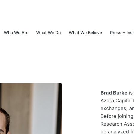
Who We Are
What We Do
What We Believe
Press + Ins
d Specialty Finance
Brad Burke
is
Azora Capital 
exchanges, an
Before joinin
Research Asso
he analyzed fi