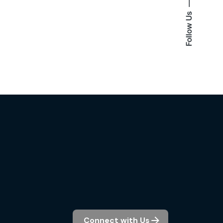
Follow Us
Connect with Us