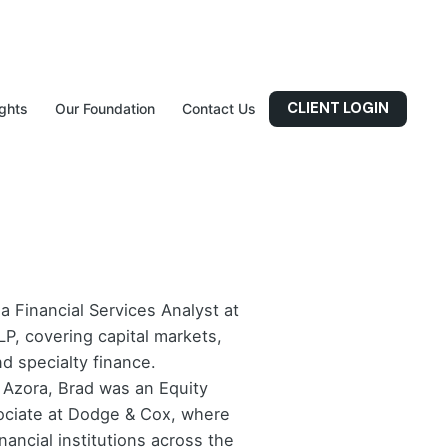
CLIENT LOGIN
ights
Our Foundation
Contact Us
 a Financial Services Analyst at
LP, covering capital markets,
d specialty finance.
g Azora, Brad was an Equity
ciate at Dodge & Cox, where
nancial institutions across the