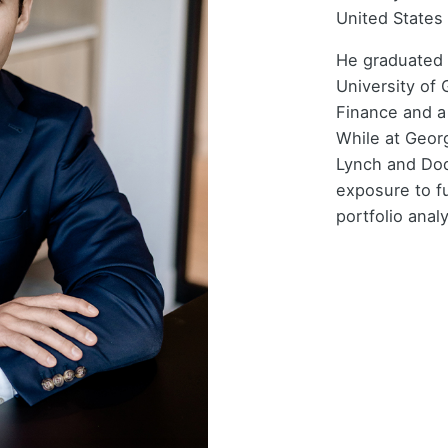
United States 
He graduated
University of 
Finance and a
While at Georg
Lynch and Dod
exposure to f
portfolio analy