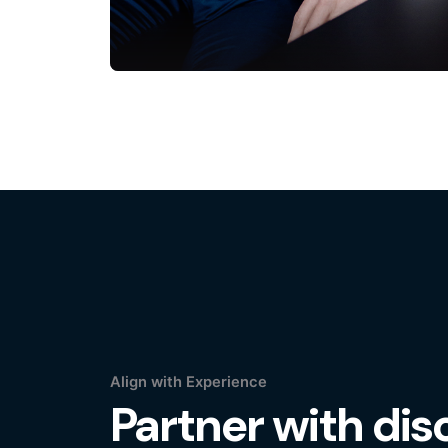
Align with Experience
Partner with disc