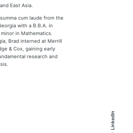
and East Asia.
 summa cum laude from the
Georgia with a B.B.A. in
 minor in Mathematics.
ia, Brad interned at Merrill
ge & Cox, gaining early
undamental research and
sis.
LinkedIn