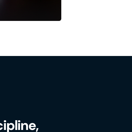
ipline,