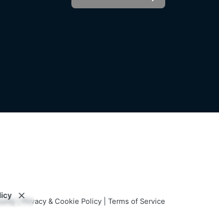
LinkedIn
For informational purposes only and
not intended as investment advice,
h us?
an offer, or a solicitation.
o join
licy
urity
|
Privacy & Cookie Policy
|
Terms of Service